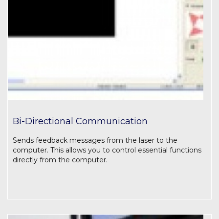
Bi-Directional Communication
Sends feedback messages from the laser to the
computer. This allows you to control essential functions
directly from the computer.