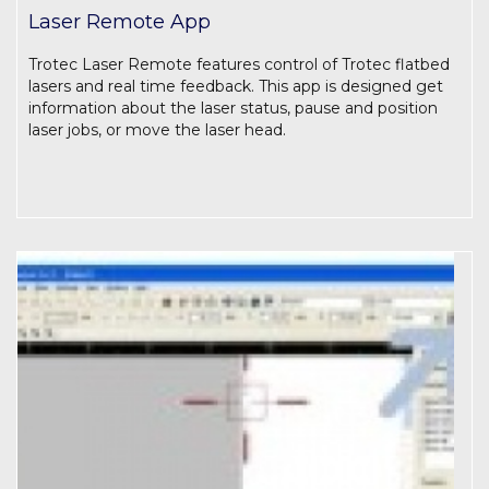
Laser Remote App
Trotec Laser Remote features control of Trotec flatbed
lasers and real time feedback. This app is designed get
information about the laser status, pause and position
laser jobs, or move the laser head.