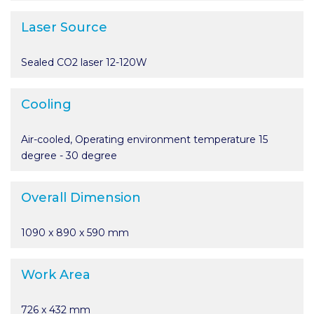
Laser Source
Sealed CO2 laser 12-120W
Cooling
Air-cooled, Operating environment temperature 15
degree - 30 degree
Overall Dimension
1090 x 890 x 590 mm
Work Area
726 x 432 mm