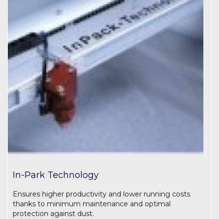
In-Park Technology
Ensures higher productivity and lower running costs
thanks to minimum maintenance and optimal
protection against dust.