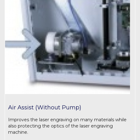
Air Assist (Without Pump)
Improves the laser engraving on many materials while
also protecting the optics of the laser engraving
machine.