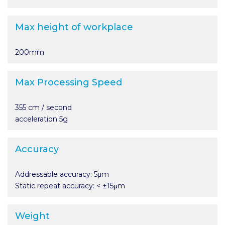
Max height of workplace
200mm
Max Processing Speed
355 cm / second
acceleration 5g
Accuracy
Addressable accuracy: 5μm
Static repeat accuracy: < ±15μm
Weight