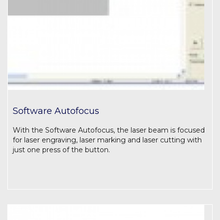
Software Autofocus
With the Software Autofocus, the laser beam is focused
for laser engraving, laser marking and laser cutting with
just one press of the button.