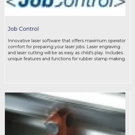
Job Control
Innovative laser software that offers maximum operator
comfort for preparing your laser jobs. Laser engraving
and laser cutting will be as easy as child's play. Includes
unique features and functions for rubber stamp making.