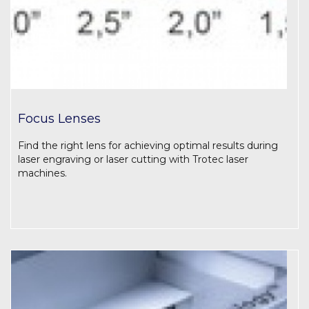
Focus Lenses
Find the right lens for achieving optimal results during
laser engraving or laser cutting with Trotec laser
machines.