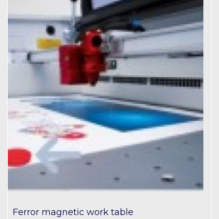
Ferror magnetic work table