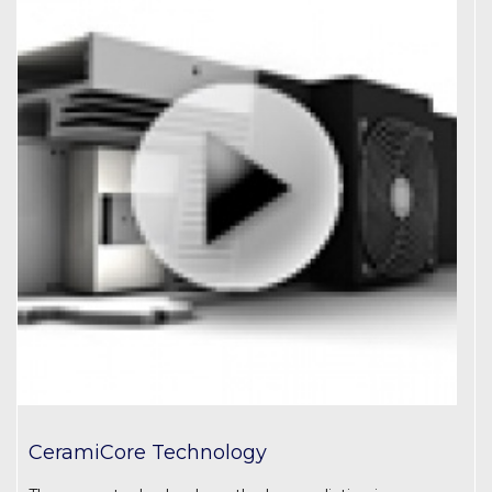
CeramiCore Technology