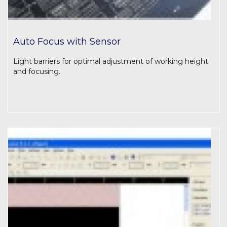
Auto Focus with Sensor
Light barriers for optimal adjustment of working height
and focusing.