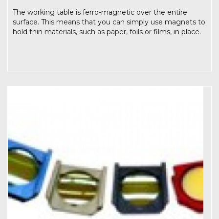
The working table is ferro-magnetic over the entire
surface. This means that you can simply use magnets to
hold thin materials, such as paper, foils or films, in place.