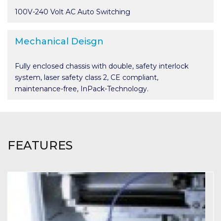
100V-240 Volt AC Auto Switching
Mechanical Deisgn
Fully enclosed chassis with double, safety interlock
system, laser safety class 2, CE compliant,
maintenance-free, InPack-Technology.
FEATURES