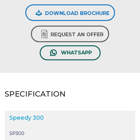
DOWNLOAD BROCHURE
REQUEST AN OFFER
WHATSAPP
SPECIFICATION
Speedy 300
SP300