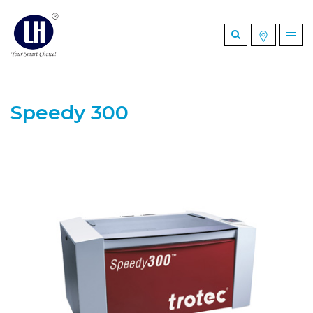
Speedy 300