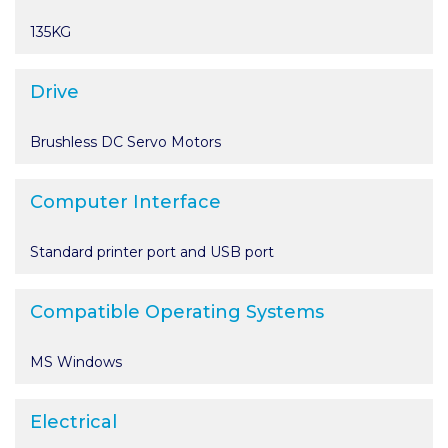
135KG
Drive
Brushless DC Servo Motors
Computer Interface
Standard printer port and USB port
Compatible Operating Systems
MS Windows
Electrical