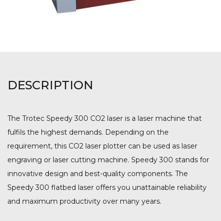
DESCRIPTION
The Trotec Speedy 300 CO2 laser is a laser machine that
fulfils the highest demands. Depending on the
requirement, this CO2 laser plotter can be used as laser
engraving or laser cutting machine. Speedy 300 stands for
innovative design and best-quality components. The
Speedy 300 flatbed laser offers you unattainable reliability
and maximum productivity over many years.