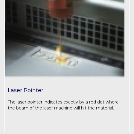
Laser Pointer
The laser pointer indicates exactly by a red dot where
the beam of the laser machine will hit the material.